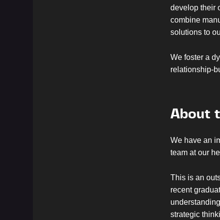
develop their 
combine manufa
solutions to 
We foster a dy
relationship-b
About t
We have an im
team at our h
This is an out
recent graduat
understanding 
strategic thin