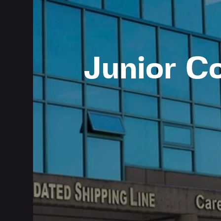
Junior C