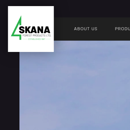
ABOUT US
PROD