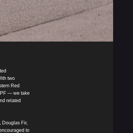
ted
With two
estern Red
 SPF — we take
nd related
, Douglas Fir,
 encouraged to