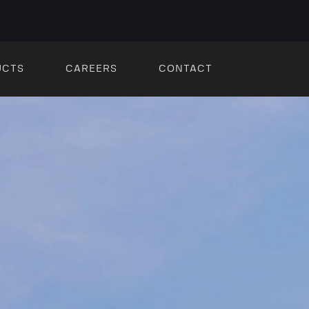
UCTS
CAREERS
CONTACT