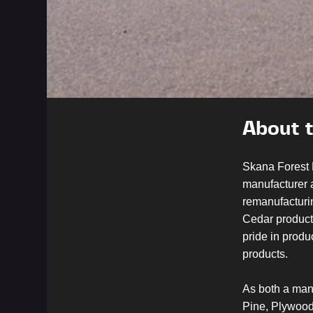
About 
Skana Forest 
manufacturer a
remanufacturi
Cedar product
pride in prod
products.
As both a manu
Pine, Plywood