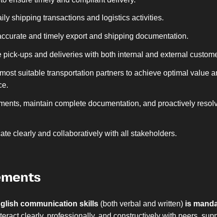
ly shipping transactions and logistics activities.
ccurate and timely export and shipping documentation.
 pick-ups and deliveries with both internal and external custom
 most suitable transportation partners to achieve optimal value 
ce.
ments, maintain complete documentation, and proactively resol
e clearly and collaboratively with all stakeholders.
ements
glish communication skills
(both verbal and written)
is manda
interact clearly, professionally, and constructively with peers, supp