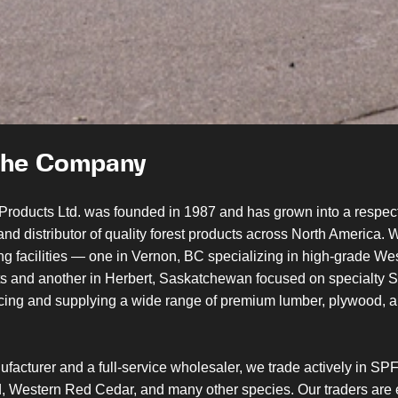
the Company
Products Ltd. was founded in 1987 and has grown into a respec
nd distributor of quality forest products across North America. 
ng facilities — one in Vernon, BC specializing in high-grade W
s and another in Herbert, Saskatchewan focused on specialty
ucing and supplying a wide range of premium lumber, plywood, a
facturer and a full-service wholesaler, we trade actively in SPF
, Western Red Cedar, and many other species. Our traders are