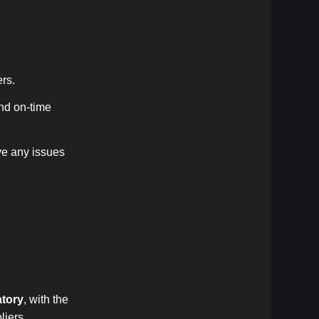
ers.
and on-time
ve any issues
tory
, with the
liers,