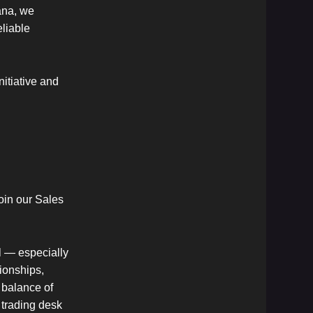
ana, we
eliable
itiative and
oin our Sales
al — especially
ionships,
 balance of
 trading desk