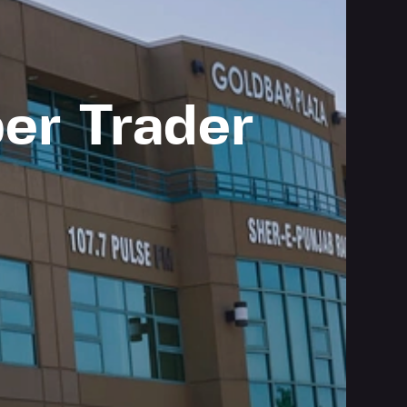
er Trader