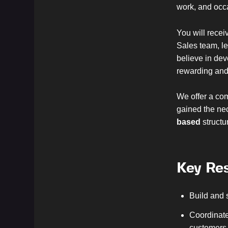
work, and occa
You will recei
Sales team, le
believe in dev
rewarding and 
We offer a com
gained the nec
based
structu
Key Res
Build and 
Coordinate
customers 