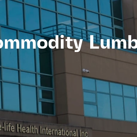
ommodity Lumb