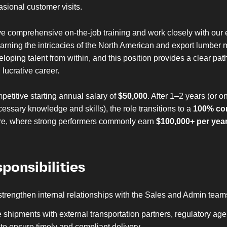
sional customer visits.
ve comprehensive on-the-job training and work closely with our
arning the intricacies of the North American and export lumber
eloping talent from within, and this position provides a clear pa
lucrative career.
petitive starting annual salary of
$50,000
. After 1–2 years (or 
essary knowledge and skills), the role transitions to a
100% co
re, where strong performers commonly earn
$100,000+ per yea
ponsibilities
strengthen internal relationships with the Sales and Admin team
 shipments with external transportation partners, regulatory ag
to ensure timely and compliant delivery.