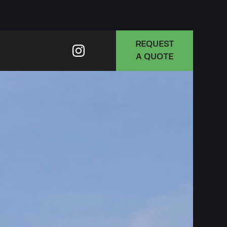
REQUEST
A QUOTE