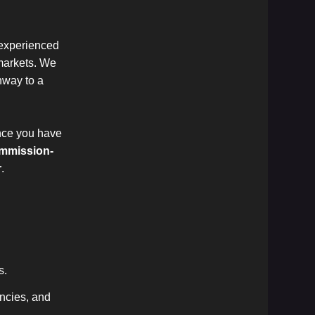
 experienced
 markets. We
thway to a
once you have
mmission-
r
.
s.
encies, and