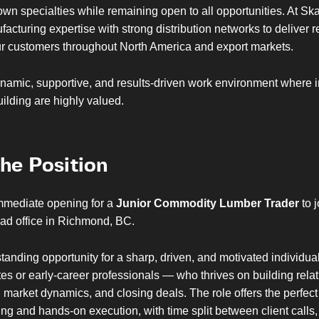
own specialties while remaining open to all opportunities. At Sk
cturing expertise with strong distribution networks to deliver r
our customers throughout North America and export markets.
namic, supportive, and results-driven work environment where in
uilding are highly valued.
he Position
mediate opening for a
Junior Commodity Lumber Trader
to j
ead office in Richmond, BC.
standing opportunity for a sharp, driven, and motivated individu
es or early-career professionals — who thrives on building relat
market dynamics, and closing deals. The role offers the perfect
king and hands-on execution, with time split between client calls,