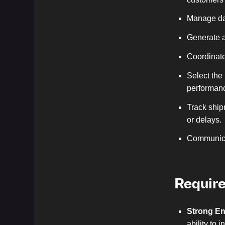
Manage dai
Generate a
Coordinate
Select the
performan
Track ship
or delays.
Communicat
Requir
Strong En
ability to 