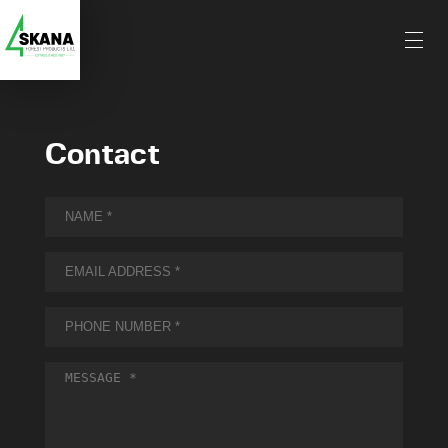
Contact