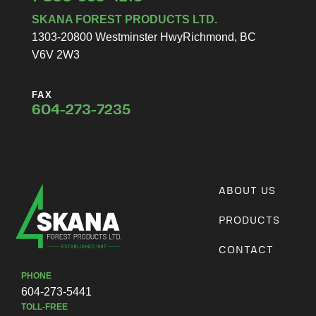
SKANA FOREST PRODUCTS LTD.
1303-20800 Westminster Hwy
Richmond, BC
V6V 2W3
FAX
604-273-7235
ABOUT US
PRODUCTS
CONTACT
PHONE
604-273-5441
TOLL-FREE