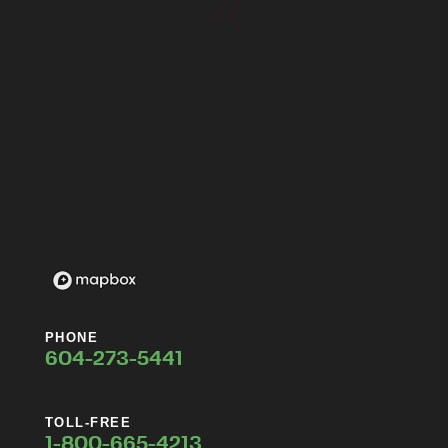
PHONE
604-273-5441
TOLL-FREE
1-800-665-4213