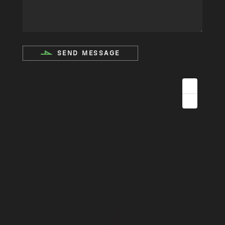
SEND MESSAGE